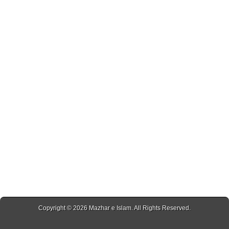
Copyright © 2026
Mazhar e Islam
. All Rights Reserved.