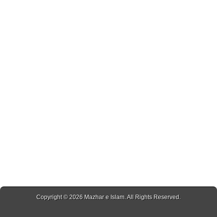
Copyright © 2026
Mazhar e Islam
. All Rights Reserved.