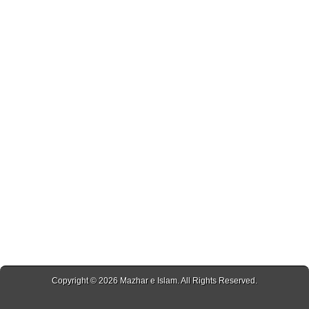
Copyright © 2026
Mazhar e Islam
. All Rights Reserved.