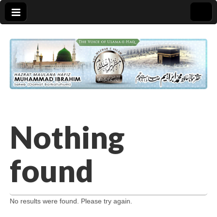
Nothing
found
No results were found. Please try again.