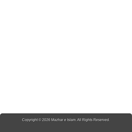
Copyright © 2026
Mazhar e Islam
. All Rights Reserved.