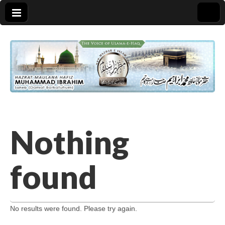
Nothing
found
No results were found. Please try again.