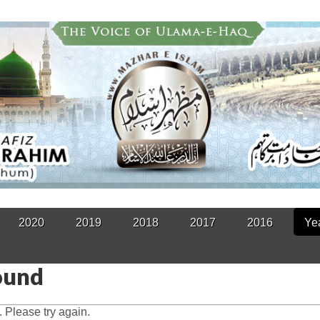
2020
2019
2018
2017
2016
Ye
ound
 Please try again.