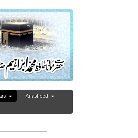
ars
Anasheed