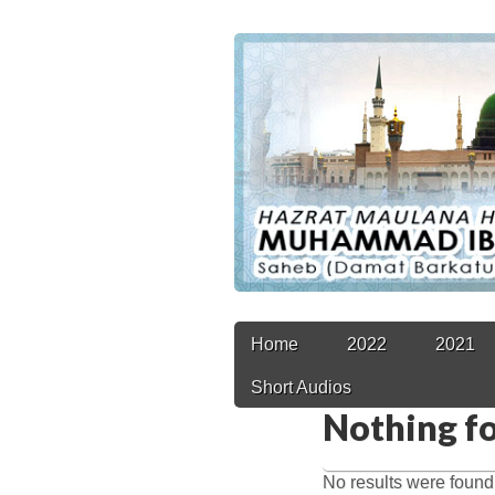
Main
Skip
Home
2022
2021
to
menu
Short Audios
content
Nothing f
No results were found.