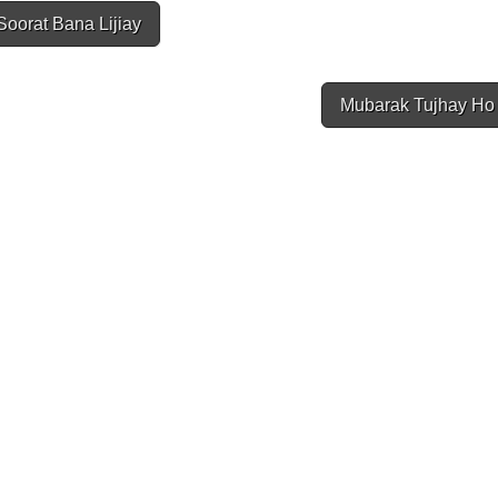
oorat Bana Lijiay
Mubarak Tujhay Ho