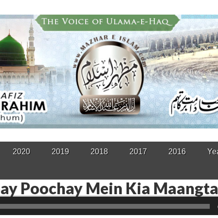
2020
2019
2018
2017
2016
Ye
Say Poochay Mein Kia Maangt