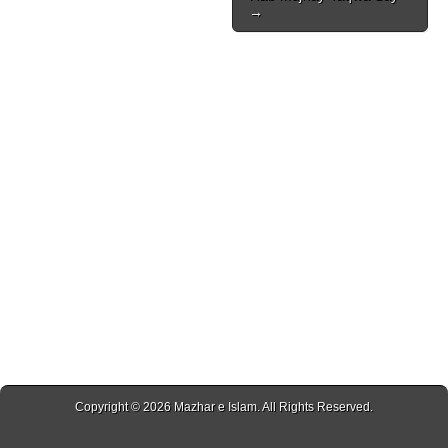
→
Copyright © 2026
Mazhar e Islam
. All Rights Reserved.