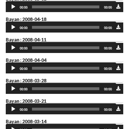
Audio
00:00
00:00
Player
Bayan : 2008-04-18
Audio
00:00
00:00
Player
Bayan : 2008-04-11
Audio
00:00
00:00
Player
Bayan : 2008-04-04
Audio
00:00
00:00
Player
Bayan : 2008-03-28
Audio
00:00
00:00
Player
Bayan : 2008-03-21
Audio
00:00
00:00
Player
Bayan : 2008-03-14
Audio