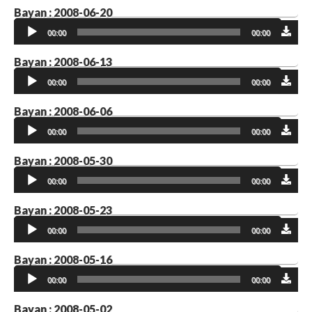
Bayan : 2008-06-20
Audio
00:00
00:00
Player
Bayan : 2008-06-13
Audio
00:00
00:00
Player
Bayan : 2008-06-06
Audio
00:00
00:00
Player
Bayan : 2008-05-30
Audio
00:00
00:00
Player
Bayan : 2008-05-23
Audio
00:00
00:00
Player
Bayan : 2008-05-16
Audio
00:00
00:00
Player
Bayan : 2008-05-02