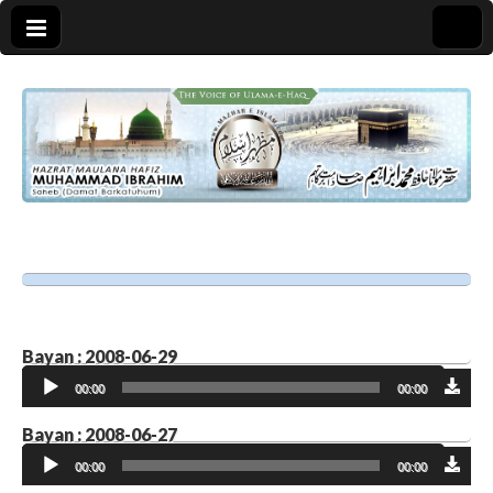
Bayan : 2008-06-29
Audio
00:00
00:00
Player
Bayan : 2008-06-27
Audio
00:00
00:00
Player