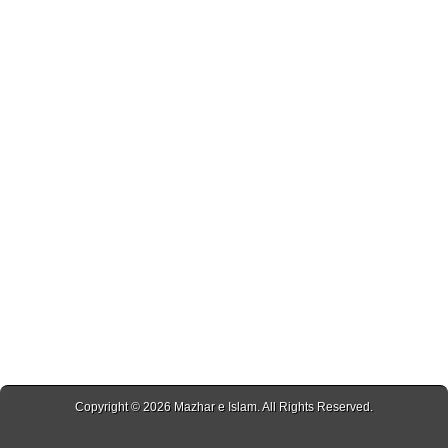
Copyright © 2026
Mazhar e Islam
. All Rights Reserved.