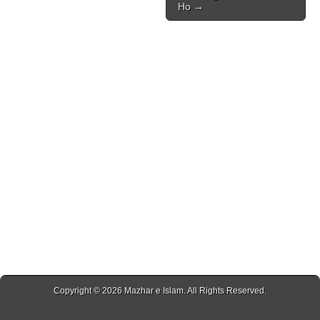
Ho →
Copyright © 2026
Mazhar e Islam
. All Rights Reserved.