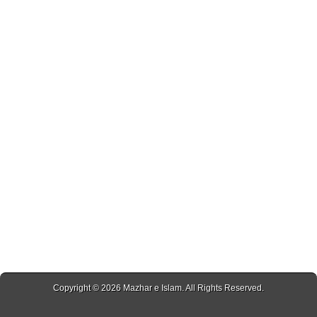
Copyright © 2026
Mazhar e Islam
. All Rights Reserved.