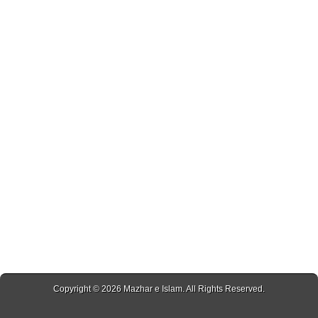
Copyright © 2026
Mazhar e Islam
. All Rights Reserved.