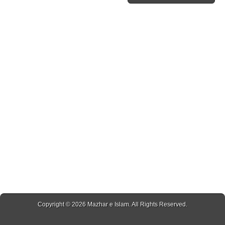
Copyright © 2026
Mazhar e Islam
. All Rights Reserved.