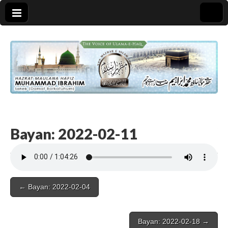
Bayan: 2022-02-11
Post
← Bayan: 2022-02-04
navigation
Bayan: 2022-02-18 →