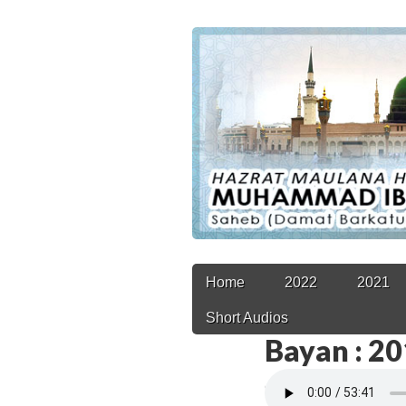
Main
Skip
Home
2022
2021
to
menu
Short Audios
content
Bayan : 2