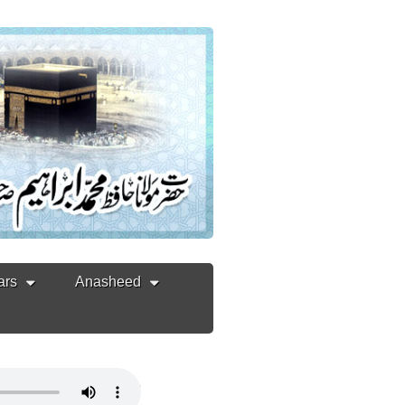
ars
Anasheed