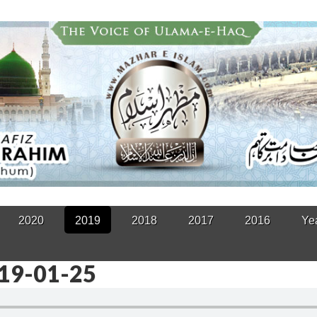
2020
2019
2018
2017
2016
Ye
019-01-25