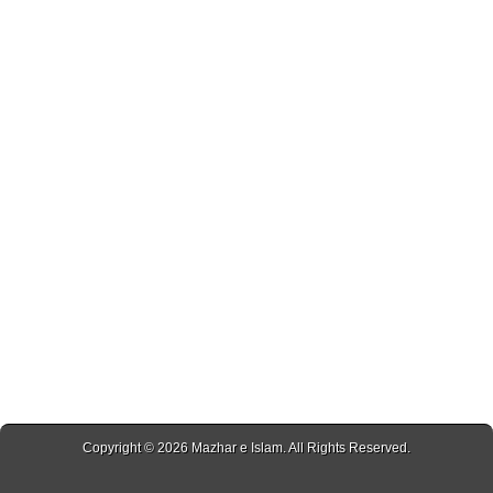
Copyright © 2026
Mazhar e Islam
. All Rights Reserved.