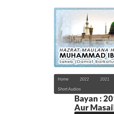
Main
Skip
Home
2022
2021
to
menu
Short Audios
content
Bayan : 201
Aur Masai