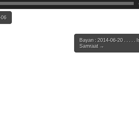
-06
Bayan : 2014-06-20 . . . . . 
Samraat →