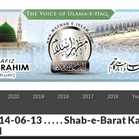
2020
2019
2018
2017
2016
Ye
4-06-13 . . . . . Shab-e-Barat K
l