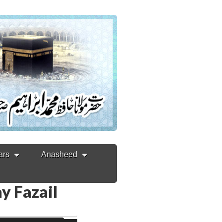
ars
Anasheed
ay Fazail