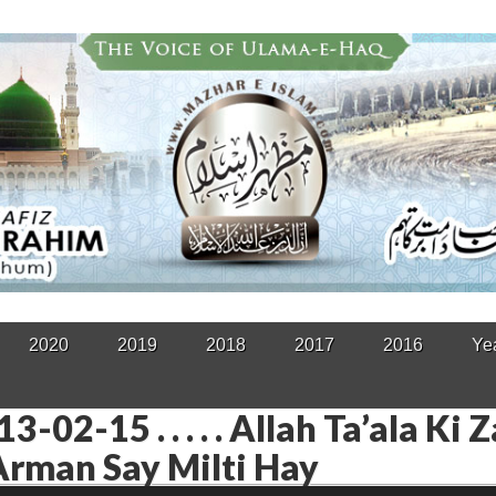
2020
2019
2018
2017
2016
Ye
3-02-15 . . . . . Allah Ta’ala Ki 
rman Say Milti Hay