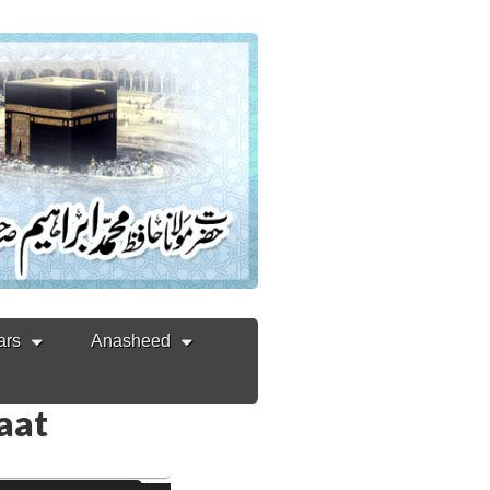
ars
Anasheed
Zaat