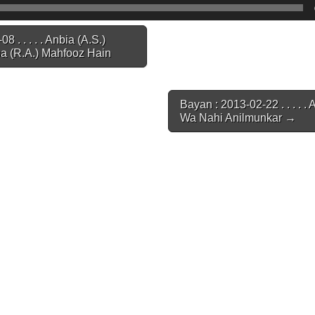
 . . . . . Anbia (A.S.)
 (R.A.) Mahfooz Hain
Bayan : 2013-02-22 . . . . .
Wa Nahi Anilmunkar →