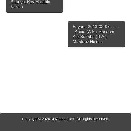
Shariyat Kay Mutabiq
Karein
Bayan : 2013-02-08 . . . .
. Anbia (A.S.) Masoom
Aur Sahaba (R.A.)
Mahfooz Hain →
Copyright © 2026
Mazhar e Islam
. All Rights Reserved.