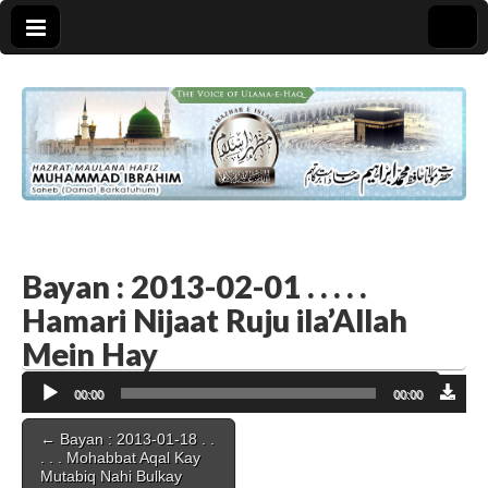
Bayan : 2013-02-01 . . . . .
Hamari Nijaat Ruju ila’Allah
Mein Hay
Audio
00:00
00:00
Player
Post
← Bayan : 2013-01-18 . .
navigation
. . . Mohabbat Aqal Kay
Mutabiq Nahi Bulkay