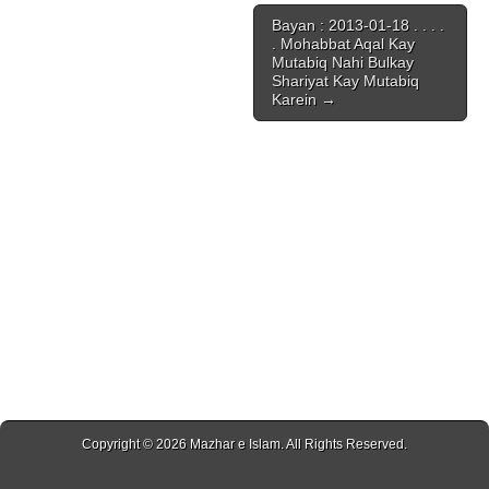
Bayan : 2013-01-18 . . . .
. Mohabbat Aqal Kay
Mutabiq Nahi Bulkay
Shariyat Kay Mutabiq
Karein →
Copyright © 2026
Mazhar e Islam
. All Rights Reserved.