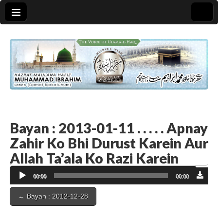
Bayan : 2013-01-11 . . . . . Apnay
Zahir Ko Bhi Durust Karein Aur
Allah Ta’ala Ko Razi Karein
Audio
00:00
00:00
Player
Post
← Bayan : 2012-12-28
navigation