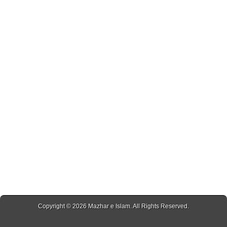
Copyright © 2026
Mazhar e Islam
. All Rights Reserved.