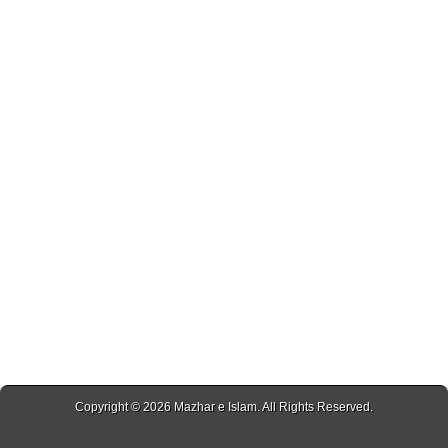
Copyright © 2026
Mazhar e Islam
. All Rights Reserved.