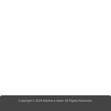
Copyright © 2026
Mazhar e Islam
. All Rights Reserved.