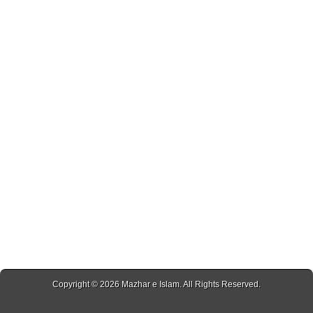
Copyright © 2026
Mazhar e Islam
. All Rights Reserved.