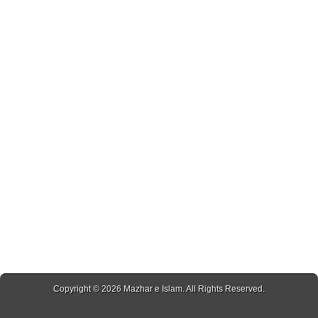
Copyright © 2026
Mazhar e Islam
. All Rights Reserved.