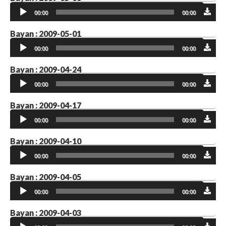
Audio
00:00
00:00
Player
Bayan : 2009-05-01
Audio
00:00
00:00
Player
Bayan : 2009-04-24
Audio
00:00
00:00
Player
Bayan : 2009-04-17
Audio
00:00
00:00
Player
Bayan : 2009-04-10
Audio
00:00
00:00
Player
Bayan : 2009-04-05
Audio
00:00
00:00
Player
Bayan : 2009-04-03
Audio