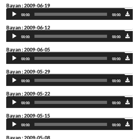
Bayan : 2009-06-19
Audio
00:00
00:00
Player
Bayan : 2009-06-12
Audio
00:00
00:00
Player
Bayan : 2009-06-05
Audio
00:00
00:00
Player
Bayan : 2009-05-29
Audio
00:00
00:00
Player
Bayan : 2009-05-22
Audio
00:00
00:00
Player
Bayan : 2009-05-15
Audio
00:00
00:00
Player
Bayan : 2009-05-08