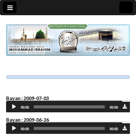
Bayan : 2009-07-03
Audio
00:00
00:00
Player
Bayan : 2009-06-26
Audio
00:00
00:00
Player